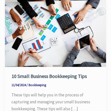
10 Small Business Bookkeeping Tips
11/04/2024
/
Bookkeeping
These tips will help you in the process of
capturing and managing your small business
bookkeeping. These tips will also […]