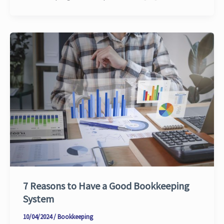
7 Reasons to Have a Good Bookkeeping
System
10/04/2024
/
Bookkeeping