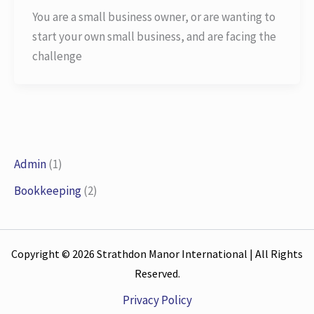
You are a small business owner, or are wanting to
start your own small business, and are facing the
challenge
Admin
(1)
Bookkeeping
(2)
Copyright © 2026 Strathdon Manor International | All Rights
Reserved.
Privacy Policy