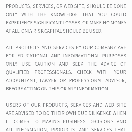
PRODUCTS, SERVICES, OR WEB SITE, SHOULD BE DONE
ONLY WITH THE KNOWLEDGE THAT YOU COULD
EXPERIENCE SIGNIFICANT LOSSES, OR MAKE NO MONEY
AT ALL. ONLY RISK CAPITAL SHOULD BE USED.
ALL PRODUCTS AND SERVICES BY OUR COMPANY ARE
FOR EDUCATIONAL AND INFORMATIONAL PURPOSES
ONLY. USE CAUTION AND SEEK THE ADVICE OF
QUALIFIED PROFESSIONALS. CHECK WITH YOUR
ACCOUNTANT, LAWYER OR PROFESSIONAL ADVISOR,
BEFORE ACTING ON THIS OR ANY INFORMATION.
USERS OF OUR PRODUCTS, SERVICES AND WEB SITE
ARE ADVISED TO DO THEIR OWN DUE DILIGENCE WHEN
IT COMES TO MAKING BUSINESS DECISIONS AND
ALL INFORMATION, PRODUCTS, AND SERVICES THAT