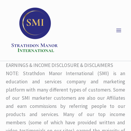
Skip
to
content
EARNINGS & INCOME DISCLOSURE & DISCLAIMERS
NOTE: Strathdon Manor International (SMI) is an
education and services company and marketing
platform with many different types of customers. Some
of our SMI marketer customers are also our Affiliates
and earn commissions by referring people to our
products and services. Many of our top income
members (some of which have provided written and
video testimonials on our sites) earned the majority of