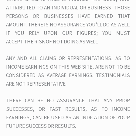
ATTRIBUTED TO AN INDIVIDUAL OR BUSINESS, THOSE
PERSONS OR BUSINESSES HAVE EARNED THAT
AMOUNT. THERE IS NO ASSURANCE YOU’LL DO AS WELL.
IF YOU RELY UPON OUR FIGURES; YOU MUST
ACCEPT THE RISK OF NOT DOING AS WELL.
ANY AND ALL CLAIMS OR REPRESENTATIONS, AS TO
INCOME EARNINGS ON THIS WEB SITE, ARE NOT TO BE
CONSIDERED AS AVERAGE EARNINGS. TESTIMONIALS
ARE NOT REPRESENTATIVE.
THERE CAN BE NO ASSURANCE THAT ANY PRIOR
SUCCESSES, OR PAST RESULTS, AS TO INCOME
EARNINGS, CAN BE USED AS AN INDICATION OF YOUR
FUTURE SUCCESS OR RESULTS.