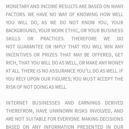
MONETARY AND INCOME RESULTS ARE BASED ON MANY
FACTORS. WE HAVE NO WAY OF KNOWING HOW WELL
YOU WILL DO, AS WE DO NOT KNOW YOU, YOUR
BACKGROUND, YOUR WORK ETHIC, OR YOUR BUSINESS
SKILLS OR PRACTICES. THEREFORE WE DO
NOT GUARANTEE OR IMPLY THAT YOU WILL WIN ANY
INCENTIVES OR PRIZES THAT MAY BE OFFERED, GET
RICH, THAT YOU WILL DO AS WELL, OR MAKE ANY MONEY
AT ALL. THERE IS NO ASSURANCE YOU’LL DO AS WELL. IF
YOU RELY UPON OUR FIGURES; YOU MUST ACCEPT THE
RISK OF NOT DOING AS WELL.
INTERNET BUSINESSES AND EARNINGS DERIVED
THEREFROM, HAVE UNKNOWN RISKS INVOLVED, AND
ARE NOT SUITABLE FOR EVERYONE. MAKING DECISIONS
BASED ON ANY INFORMATION PRESENTED IN OUR