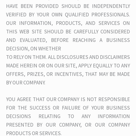
HAVE BEEN PROVIDED SHOULD BE INDEPENDENTLY
VERIFIED BY YOUR OWN QUALIFIED PROFESSIONALS.
OUR INFORMATION, PRODUCTS, AND SERVICES ON
THIS WEB SITE SHOULD BE CAREFULLY CONSIDERED
AND EVALUATED, BEFORE REACHING A BUSINESS
DECISION, ON WHETHER
TO RELY ON THEM. ALL DISCLOSURES AND DISCLAIMERS
MADE HEREIN OR ON OUR SITE, APPLY EQUALLY TO ANY
OFFERS, PRIZES, OR INCENTIVES, THAT MAY BE MADE
BY OUR COMPANY.
YOU AGREE THAT OUR COMPANY IS NOT RESPONSIBLE
FOR THE SUCCESS OR FAILURE OF YOUR BUSINESS
DECISIONS RELATING TO ANY INFORMATION
PRESENTED BY OUR COMPANY, OR OUR COMPANY
PRODUCTS OR SERVICES.