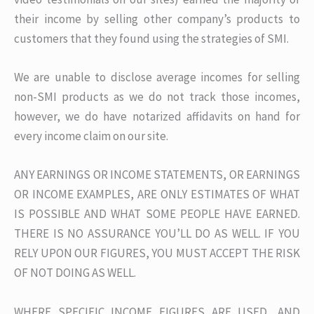
their income by selling other company’s products to
customers that they found using the strategies of SMI.
We are unable to disclose average incomes for selling
non-SMI products as we do not track those incomes,
however, we do have notarized affidavits on hand for
every income claim on our site.
ANY EARNINGS OR INCOME STATEMENTS, OR EARNINGS
OR INCOME EXAMPLES, ARE ONLY ESTIMATES OF WHAT
IS POSSIBLE AND WHAT SOME PEOPLE HAVE EARNED.
THERE IS NO ASSURANCE YOU’LL DO AS WELL. IF YOU
RELY UPON OUR FIGURES, YOU MUST ACCEPT THE RISK
OF NOT DOING AS WELL.
WHERE SPECIFIC INCOME FIGURES ARE USED, AND