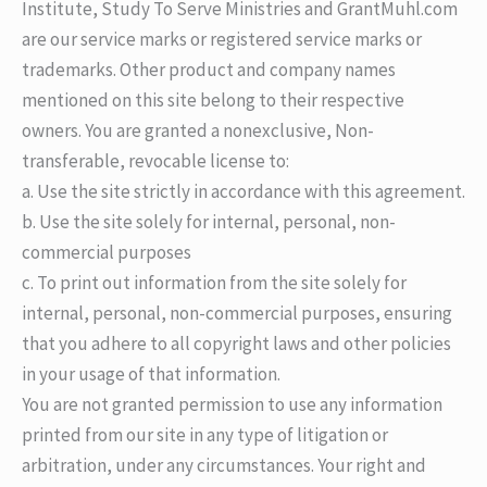
Institute, Study To Serve Ministries and GrantMuhl.com
are our service marks or registered service marks or
trademarks. Other product and company names
mentioned on this site belong to their respective
owners. You are granted a nonexclusive, Non-
transferable, revocable license to:
a. Use the site strictly in accordance with this agreement.
b. Use the site solely for internal, personal, non-
commercial purposes
c. To print out information from the site solely for
internal, personal, non-commercial purposes, ensuring
that you adhere to all copyright laws and other policies
in your usage of that information.
You are not granted permission to use any information
printed from our site in any type of litigation or
arbitration, under any circumstances. Your right and