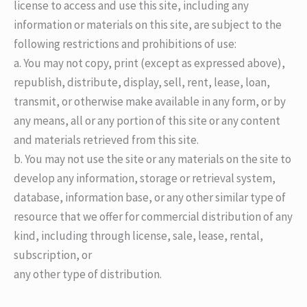
license to access and use this site, including any
information or materials on this site, are subject to the
following restrictions and prohibitions of use:
a. You may not copy, print (except as expressed above),
republish, distribute, display, sell, rent, lease, loan,
transmit, or otherwise make available in any form, or by
any means, all or any portion of this site or any content
and materials retrieved from this site.
b. You may not use the site or any materials on the site to
develop any information, storage or retrieval system,
database, information base, or any other similar type of
resource that we offer for commercial distribution of any
kind, including through license, sale, lease, rental,
subscription, or
any other type of distribution.