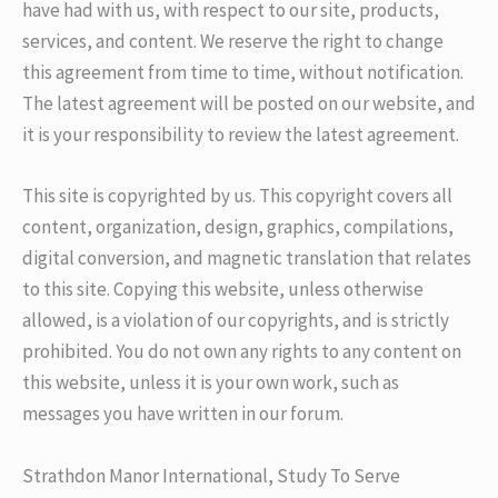
have had with us, with respect to our site, products,
services, and content. We reserve the right to change
this agreement from time to time, without notification.
The latest agreement will be posted on our website, and
it is your responsibility to review the latest agreement.
This site is copyrighted by us. This copyright covers all
content, organization, design, graphics, compilations,
digital conversion, and magnetic translation that relates
to this site. Copying this website, unless otherwise
allowed, is a violation of our copyrights, and is strictly
prohibited. You do not own any rights to any content on
this website, unless it is your own work, such as
messages you have written in our forum.
Strathdon Manor International, Study To Serve