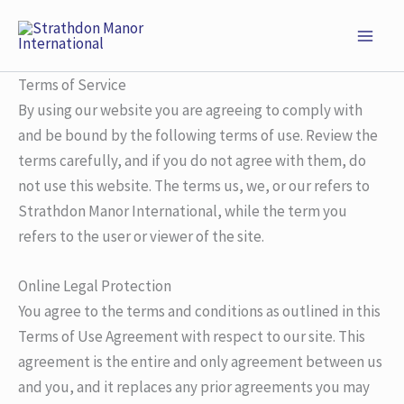
Skip
to
content
Terms of Service
By using our website you are agreeing to comply with
and be bound by the following terms of use. Review the
terms carefully, and if you do not agree with them, do
not use this website. The terms us, we, or our refers to
Strathdon Manor International, while the term you
refers to the user or viewer of the site.
Online Legal Protection
You agree to the terms and conditions as outlined in this
Terms of Use Agreement with respect to our site. This
agreement is the entire and only agreement between us
and you, and it replaces any prior agreements you may