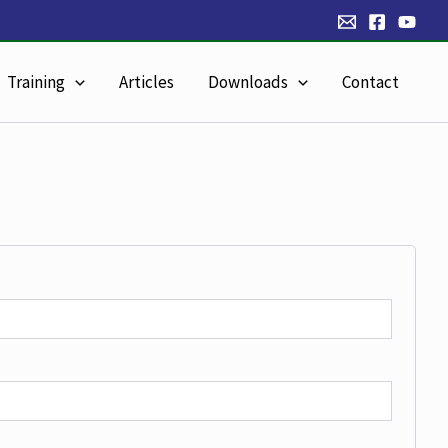
Training
Articles
Downloads
Contact