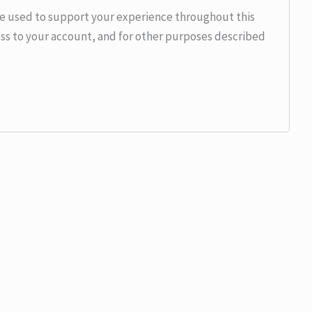
be used to support your experience throughout this
ss to your account, and for other purposes described