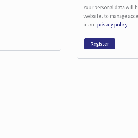
Your personal data will 
website, to manage acce
in our
privacy policy
.
Register