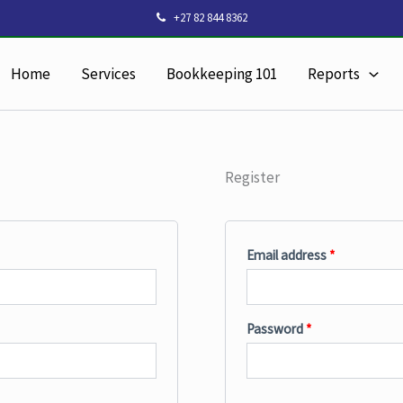
Required
Required
+27 82 844 8362
Home
Services
Bookkeeping 101
Reports
Register
Email address
*
Password
*