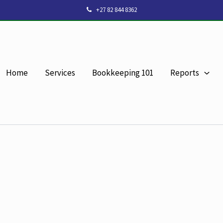
+27 82 844 8362
Home
Services
Bookkeeping 101
Reports