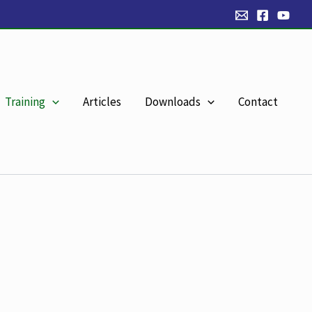
Training
Articles
Downloads
Contact